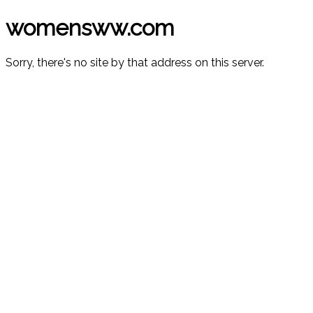
womensww.com
Sorry, there's no site by that address on this server.